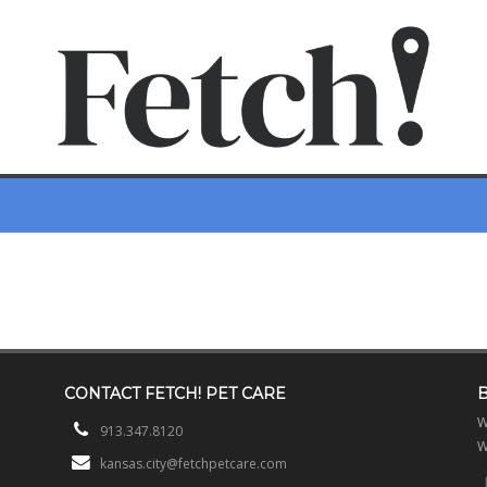
CONTACT
FETCH! PET CARE
W
913.347.8120
W
kansas.city@fetchpetcare.com