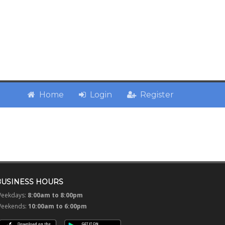
Home
Login
Register
BUSINESS HOURS
eekdays:
8:00am to 8:00pm
eekends:
10:00am to 6:00pm