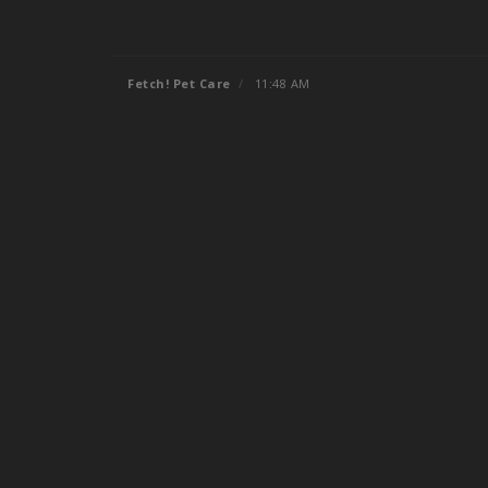
Fetch! Pet Care
/
11:48 AM