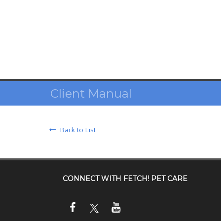
Client Manual
Back to List
CONNECT WITH
FETCH! PET CARE