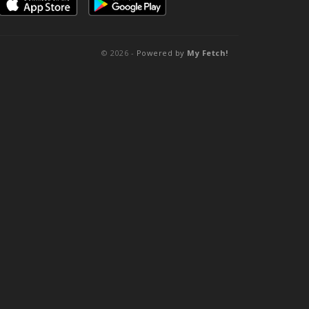
© 2026 -
Powered by
My Fetch!