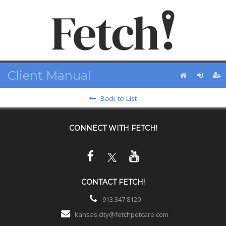
Client Manual
Back to List
CONNECT WITH
FETCH!
CONTACT
FETCH!
913.347.8120
kansas.city@fetchpetcare.com