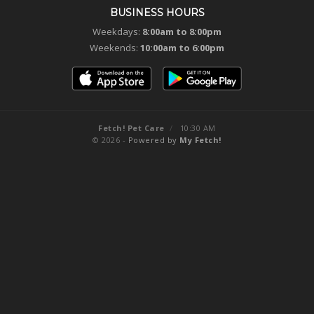
BUSINESS HOURS
Weekdays:
8:00am to 8:00pm
Weekends:
10:00am to 6:00pm
Fetch! Pet Care
/
10:30 AM
© 2026 -
Powered by
My Fetch!